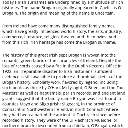
Today's Irish surnames are underpinned by a multitude of rich
histories. The name Brogan originally appeared in Gaelic as O
Brogain. The origin and meaning of the name is uncertain.
From Ireland have come many distinguished family names,
which have greatly influenced world history, the arts, industry,
commerce, literature, religion, theater, and the movies. And
from this rich Irish heritage has come the Brogan surname.
The history of this great Irish sept Brogan is woven into the
romantic green fabric of the chronicles of Ireland. Despite the
loss of records caused by a fire in the Dublin Records Office in
1922, an irreparable disaster to Irish historians, sufficient
evidence is still available to produce a thumbnail sketch of the
Brogan history. Scholarly work, flavored by legend, including
such books as those by O'Hart, McLysaght, O'Brien, and the Four
Masters; as well as baptismals, parish records, and ancient land
grants suggest that the family name Brogan was first found in
counties Mayo and Sligo (Irish: Sligeach), in the province of
Connacht in Northwestern Ireland, in north Connacht where
they had been a part of the ancient Ui Fiachrach since before
recorded history. They were of the Ui Fiachrach Muaidhe, or
northern branch, descended from a chieftain, O'Brogain, which,