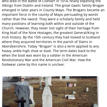
who died in the Battle of Clontarf in 1014, finally expelling the
Vikings from Dublin and Ireland. The great Gaelic family Brogan
emerged in later years in County Mayo. The Brogans became an
important force in the county of Mayo, persuading by words
rather than the sword. They were a scholarly family and held
many positions of learning both within and outside of the
Church. However, they never lost sight of their heritage from
King Niall of the Nine Hostages, the greatest General/King in
Irish history. By the 15th century they had moved to Scotland
where they acquired territories in the parish of Slains in
Aberdeenshire. Today "Brogan" is also a term applied to any
heavy, ankle-high shoe or boot. The term dates back to the
when the boot was worn by a soldier in the American
Revolutionary War and the American Civil War. How the
footwear came by this name is unclear.