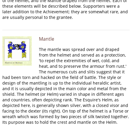
of the helmet, and the Mantle draped from the helmet. Each of
these elements will be described below. Supporters were a
later addition to the Achievement; they are somewhat rare, and
are usually personal to the grantee.
Mantle
The mantle was spread over and draped
from the helmet and served as a protection,
'to repel the extremities of wet, cold, and
heat, and to preserve the armour from rust.'
The numerous cuts and slits suggest that it
had been torn and hacked on the field of battle. The style or
design of the mantling is up to the individual heraldic artist,
and it is usually depicted in the main color and metal from the
shield. The helmet (or Helm) varied in shape in different ages
and countries, often depicting rank. The Esquire's Helm, as
depicted here, is generally shown silver, with a closed visor and
facing to the dexter (its right). On top of the helmet is a Torse or
wreath which was formed by two pieces of silk twisted together.
Its purpose was to hold the crest and mantle on the Helm.