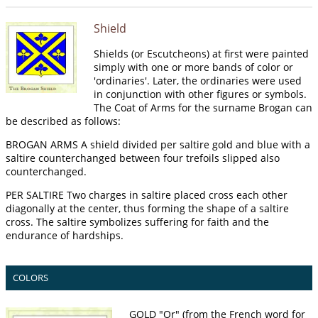
Shield
Shields (or Escutcheons) at first were painted
simply with one or more bands of color or
'ordinaries'. Later, the ordinaries were used
in conjunction with other figures or symbols.
The Coat of Arms for the surname Brogan can
be described as follows:
BROGAN ARMS A shield divided per saltire gold and blue with a
saltire counterchanged between four trefoils slipped also
counterchanged.
PER SALTIRE Two charges in saltire placed cross each other
diagonally at the center, thus forming the shape of a saltire
cross. The saltire symbolizes suffering for faith and the
endurance of hardships.
COLORS
GOLD "Or" (from the French word for