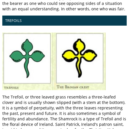
the bearer as one who could see opposing sides of a situation
with an equal understanding. In other words, one who was fair.
TREFOILS
The Trefoil, or three leaved grass resembles a three-leafed
clover and is usually shown slipped (with a stem at the bottom).
It is a symbol of perpetuity, with the three leaves representing
the past, present and future. It is also sometimes a symbol of
fertility and abundance. The Shamrock is a type of Trefoil and is
the floral device of Ireland. Saint Patrick, Ireland's patron saint,