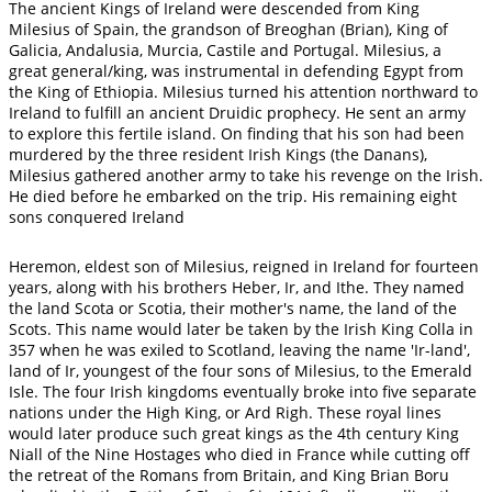
The ancient Kings of Ireland were descended from King
Milesius of Spain, the grandson of Breoghan (Brian), King of
Galicia, Andalusia, Murcia, Castile and Portugal. Milesius, a
great general/king, was instrumental in defending Egypt from
the King of Ethiopia. Milesius turned his attention northward to
Ireland to fulfill an ancient Druidic prophecy. He sent an army
to explore this fertile island. On finding that his son had been
murdered by the three resident Irish Kings (the Danans),
Milesius gathered another army to take his revenge on the Irish.
He died before he embarked on the trip. His remaining eight
sons conquered Ireland
Heremon, eldest son of Milesius, reigned in Ireland for fourteen
years, along with his brothers Heber, Ir, and Ithe. They named
the land Scota or Scotia, their mother's name, the land of the
Scots. This name would later be taken by the Irish King Colla in
357 when he was exiled to Scotland, leaving the name 'Ir-land',
land of Ir, youngest of the four sons of Milesius, to the Emerald
Isle. The four Irish kingdoms eventually broke into five separate
nations under the High King, or Ard Righ. These royal lines
would later produce such great kings as the 4th century King
Niall of the Nine Hostages who died in France while cutting off
the retreat of the Romans from Britain, and King Brian Boru