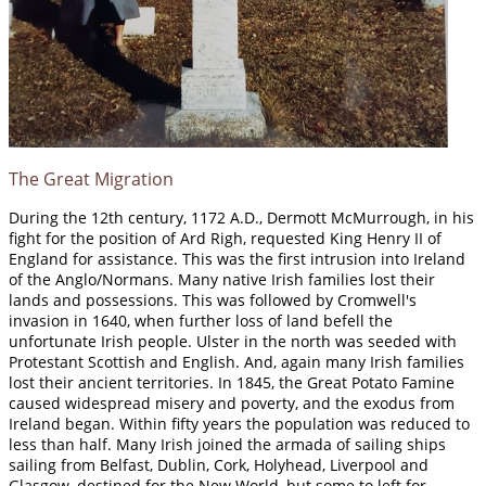
The Great Migration
During the 12th century, 1172 A.D., Dermott McMurrough, in his
fight for the position of Ard Righ, requested King Henry II of
England for assistance. This was the first intrusion into Ireland
of the Anglo/Normans. Many native Irish families lost their
lands and possessions. This was followed by Cromwell's
invasion in 1640, when further loss of land befell the
unfortunate Irish people. Ulster in the north was seeded with
Protestant Scottish and English. And, again many Irish families
lost their ancient territories. In 1845, the Great Potato Famine
caused widespread misery and poverty, and the exodus from
Ireland began. Within fifty years the population was reduced to
less than half. Many Irish joined the armada of sailing ships
sailing from Belfast, Dublin, Cork, Holyhead, Liverpool and
Glasgow, destined for the New World, but some to left for