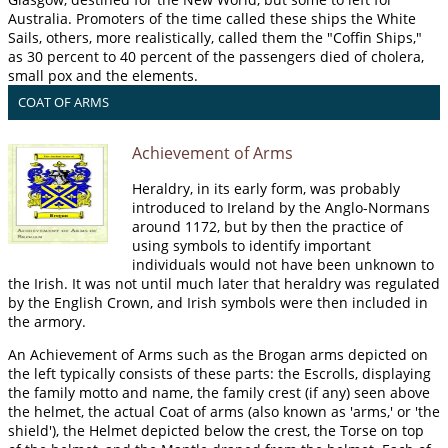
Australia. Promoters of the time called these ships the White
Sails, others, more realistically, called them the "Coffin Ships,"
as 30 percent to 40 percent of the passengers died of cholera,
small pox and the elements.
COAT OF ARMS
Achievement of Arms
Heraldry, in its early form, was probably
introduced to Ireland by the Anglo-Normans
around 1172, but by then the practice of
using symbols to identify important
individuals would not have been unknown to
the Irish. It was not until much later that heraldry was regulated
by the English Crown, and Irish symbols were then included in
the armory.
An Achievement of Arms such as the Brogan arms depicted on
the left typically consists of these parts: the Escrolls, displaying
the family motto and name, the family crest (if any) seen above
the helmet, the actual Coat of arms (also known as 'arms,' or 'the
shield'), the Helmet depicted below the crest, the Torse on top