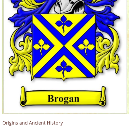
Origins and Ancient History