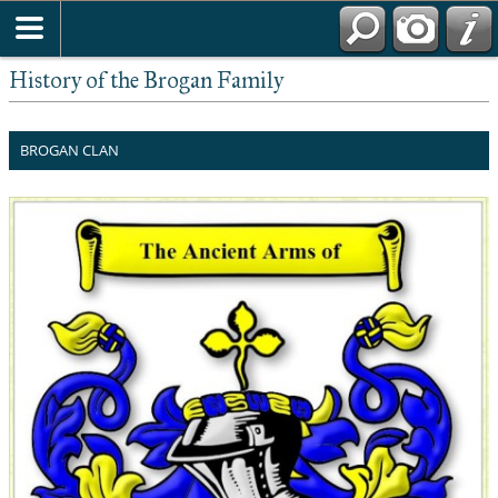
History of the Brogan Family
BROGAN CLAN