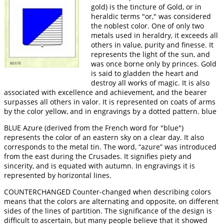
gold) is the tincture of Gold, or in
heraldic terms "or," was considered
the noblest color. One of only two
metals used in heraldry, it exceeds all
others in value, purity and finesse. It
represents the light of the sun, and
was once borne only by princes. Gold
is said to gladden the heart and
destroy all works of magic. It is also
associated with excellence and achievement, and the bearer
surpasses all others in valor. It is represented on coats of arms
by the color yellow, and in engravings by a dotted pattern. blue
BLUE Azure (derived from the French word for "blue")
represents the color of an eastern sky on a clear day. It also
corresponds to the metal tin. The word, “azure” was introduced
from the east during the Crusades. It signifies piety and
sincerity, and is equated with autumn. In engravings it is
represented by horizontal lines.
COUNTERCHANGED Counter-changed when describing colors
means that the colors are alternating and opposite, on different
sides of the lines of partition. The significance of the design is
difficult to ascertain, but many people believe that it showed