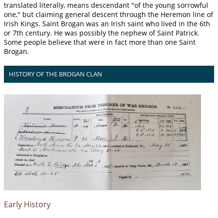
translated literally, means descendant "of the young sorrowful
one," but claiming general descent through the Heremon line of
Irish Kings. Saint Brogan was an Irish saint who lived in the 6th
or 7th century. He was possibly the nephew of Saint Patrick.
Some people believe that were in fact more than one Saint
Brogan.
HISTORY OF THE BROGAN CLAN
Early History